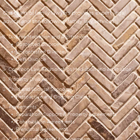
Our team of family lawyers provides expert legal
advice and the following family law services:
Divorce Mediation and Arbitration
Contested Divorce
Uncontested Divorce
Desk Divorce
Common Law Relationships Mediation and Arbitration
Property Division
Child and Spousal Support
Retroactive and Ongoing Claims
Agreements
Separation, Support & Property Agreements
Cohabitation Agreements
Prenuptial Agreements
Custody and Parental Arrangements