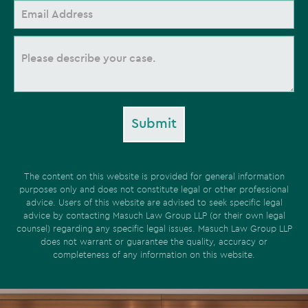
Submit
The content on this website is provided for general information
purposes only and does not constitute legal or other professional
advice. Users of this website are advised to seek specific legal
advice by contacting Masuch Law Group LLP (or their own legal
counsel) regarding any specific legal issues. Masuch Law Group LLP
does not warrant or guarantee the quality, accuracy or
completeness of any information on this website.