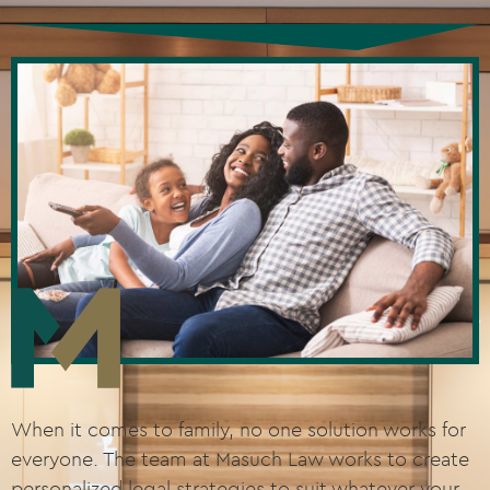
When it comes to family, no one solution works for
everyone. The team at Masuch Law works to create
personalized legal strategies to suit whatever your