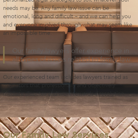
needs may be. Any family law issue can be
emotional, long and difficult – and we can help you
and everyone involved through what may seem like
an impossible time.
Our family lawyers offer experience in
all types of issues related to family law.
Our experienced team includes lawyers trained as
mediators that professionally and objectively
mediate disputes and work towards a resolution.
Our Family Law Services