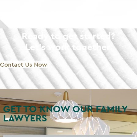
Ready to get started?
Let's work together.
Contact Us Now
GET TO KNOW OUR FAMILY
LAWYERS