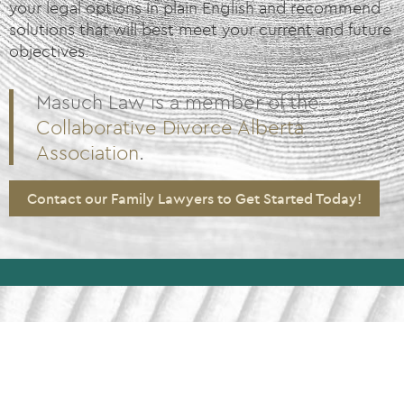
your legal options in plain English and recommend
solutions that will best meet your current and future
objectives.
Masuch Law is a member of the
Collaborative Divorce Alberta
Association
.
Contact our Family Lawyers to Get Started Today!