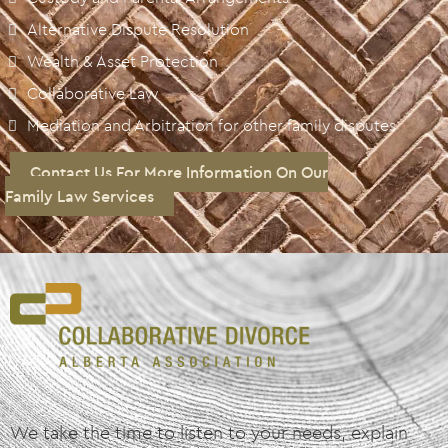
Alternative Dispute Resolution
Wealth & Asset Protection
Collaborative Law
Mediation and Arbitration for other family disputes
Contact Us For More Information On Our
Family Law Services
We take the time to listen to your needs, explain