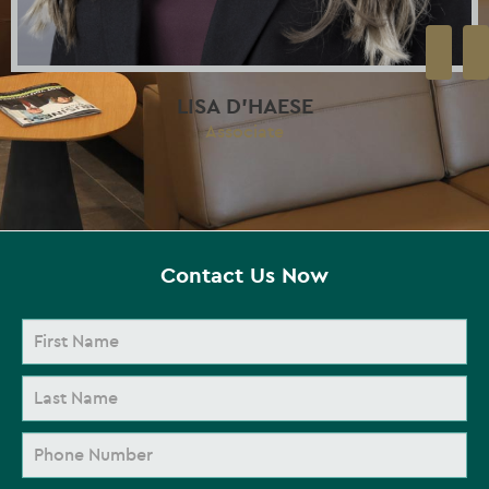
LISA D’HAESE
Associate
Contact Us Now