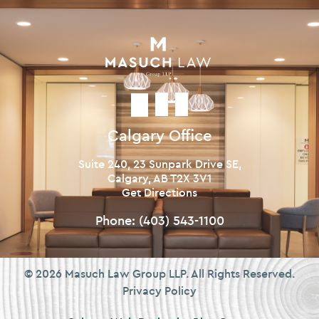
Calgary Office
Suite 240, 23 Sunpark Drive SE,
Calgary, AB T2X 3V1
Get Directions
Phone:
(403) 543-1100
© 2026 Masuch Law Group LLP. All Rights Reserved.
Privacy Policy