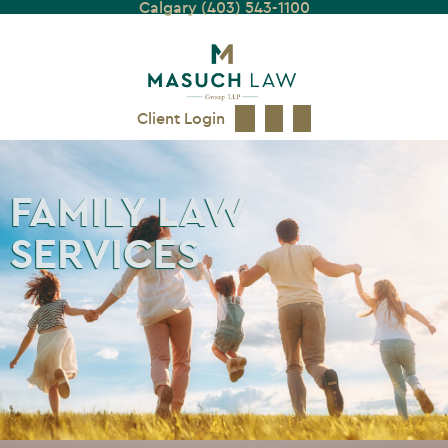
Calgary (403) 543-1100
Client Login
FAMILY LAW
SERVICES