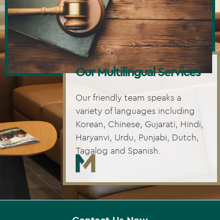
Our Multilingual Services
Our friendly team speaks a
variety of languages including
Korean, Chinese, Gujarati, Hindi,
Haryanvi, Urdu, Punjabi, Dutch,
Tagalog and Spanish.
Contact Us Now