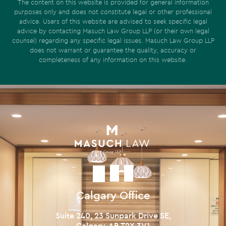
The content on this website is provided for general information
purposes only and does not constitute legal or other professional
advice. Users of this website are advised to seek specific legal
advice by contacting Masuch Law Group LLP (or their own legal
counsel) regarding any specific legal issues. Masuch Law Group LLP
does not warrant or guarantee the quality, accuracy or
completeness of any information on this website.
Calgary Office
Suite 240, 23 Sunpark Drive SE,
Calgary, AB T2X 3V1