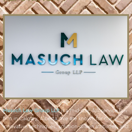
Masuch Law Group LLP
is a mid-size, full service law
firm in Calgary, Alberta. We are known for our
innovative techniques, solution-driven attitudes, and