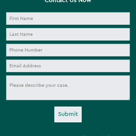
Submit