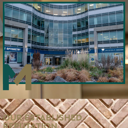
OUR ESTABLISHED
REPUTATION