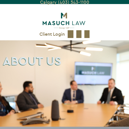
Calgary (403) 543-1100
Client Login
ABOUT US