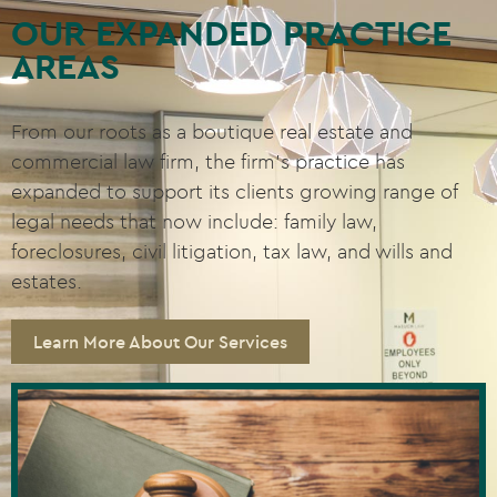
OUR EXPANDED PRACTICE
AREAS
From our roots as a boutique real estate and
commercial law firm, the firm’s practice has
expanded to support its clients growing range of
legal needs that now include: family law,
foreclosures, civil litigation, tax law, and wills and
estates.
Learn More About Our Services