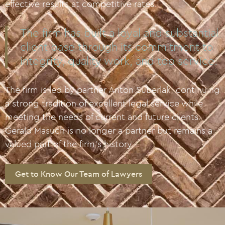
effective results at competitive rates.
The firm has built a loyal and substantial
client base through its commitment to
integrity, quality work, and top service.
The firm is led by partner Anton Suberlak, continuing
a strong tradition of excellent legal service while
meeting the needs of current and future clients.
Gerald Masuch is no longer a partner but remains a
valued part of the firm’s history.
Get to Know Our Team of Lawyers