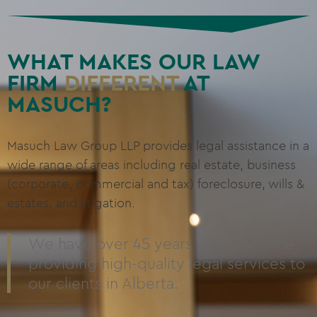
WHAT MAKES OUR LAW
FIRM
DIFFERENT
AT
MASUCH?
Masuch Law Group LLP provides legal assistance in a
wide range of areas including real estate, business
(corporate, commercial and tax) foreclosure, wills &
estates, and litigation.
We have over 45 years of experience
providing high-quality legal services to
our clients in Alberta.